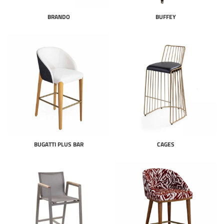
BRANDO
BUFFEY
BUGATTI PLUS BAR
CAGES