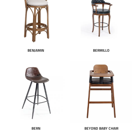
BENJAMIN
BERMILLO
BERN
BEYOND BABY CHAIR