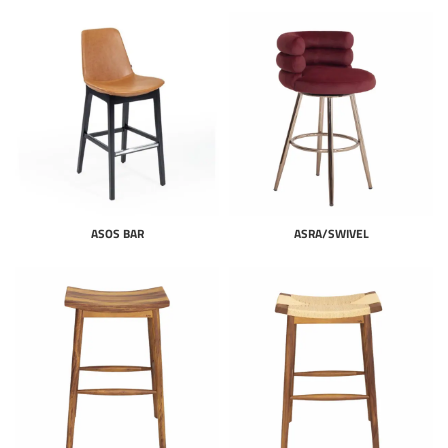
ASOS BAR
ASRA/SWIVEL