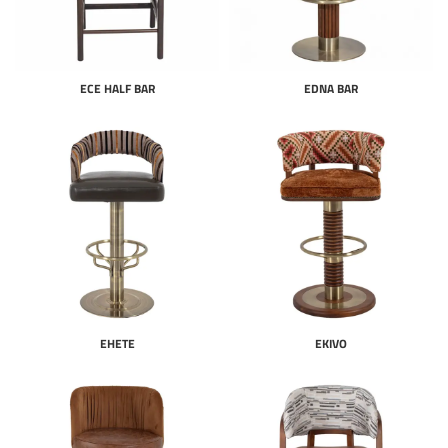
ECE HALF BAR
EDNA BAR
EHETE
EKIVO