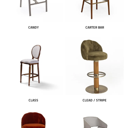
CANDY
CARTER BAR
CLASS
CLEAD / STRIPE