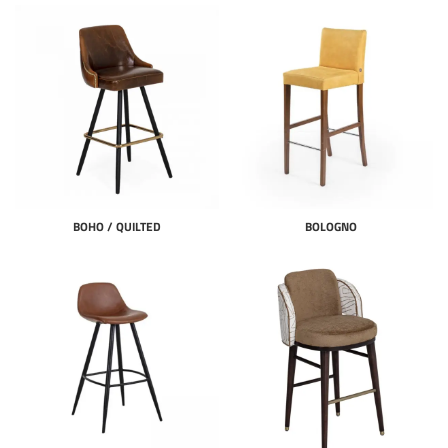
BOHO / QUILTED
BOLOGNO