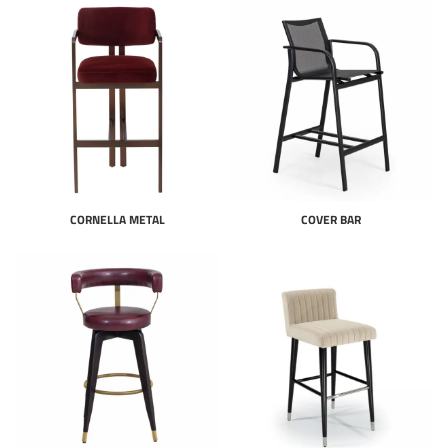
CORNELLA METAL
COVER BAR