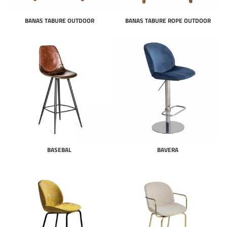
BANAS TABURE OUTDOOR
BANAS TABURE ROPE OUTDOOR
BASEBAL
BAVERA