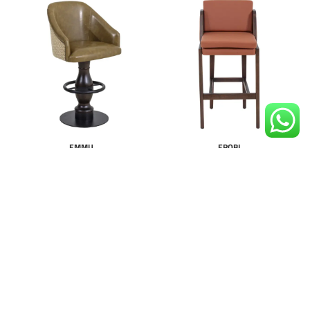
EMMU
EROBI