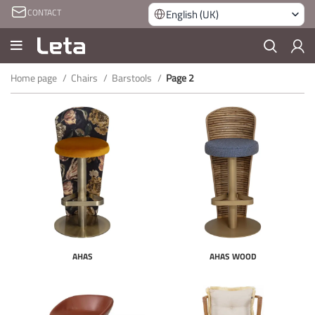
CONTACT
English (UK)
Home page
Chairs
Barstools
Page 2
AHAS
AHAS WOOD