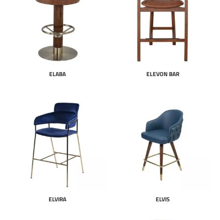
ELABA
ELEVON BAR
ELVIRA
ELVIS