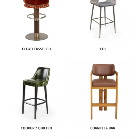
CLEAD TASSELED
COI
COOPER / QUILTED
CORNELLA BAR