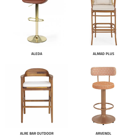
ALEDA
ALMAD PLUS
ALRE BAR OUTDOOR
ARVENOL