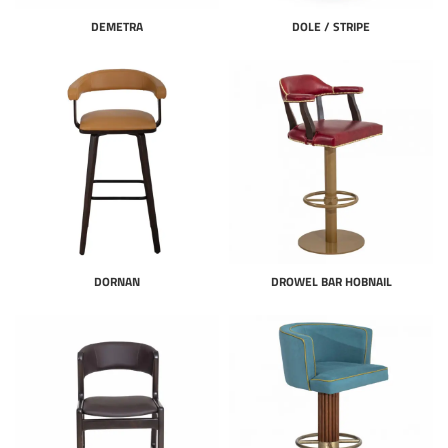
DEMETRA
DOLE / STRIPE
DORNAN
DROWEL BAR HOBNAIL