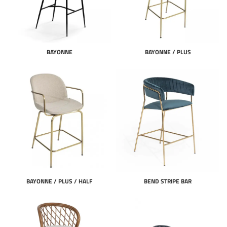
BAYONNE
BAYONNE / PLUS
BAYONNE / PLUS / HALF
BEND STRIPE BAR