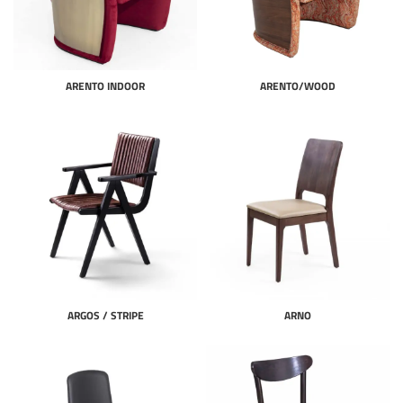
ARENTO INDOOR
ARENTO/WOOD
ARGOS / STRIPE
ARNO