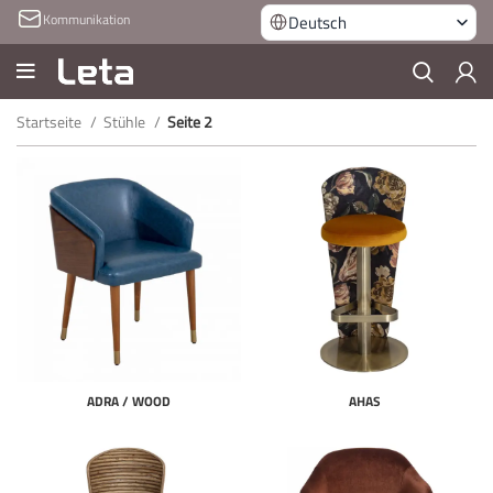
Kommunikation
Deutsch
Startseite
Stühle
Seite 2
ADRA / WOOD
AHAS