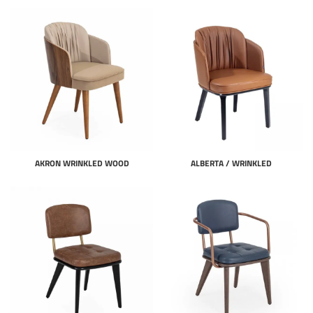
AKRON WRINKLED WOOD
ALBERTA / WRINKLED