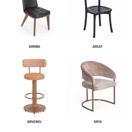
ARRIBA
ARSAT
ARVENOL
ARYA