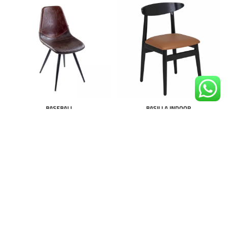
BASEBALL
BASILLA INDOOR