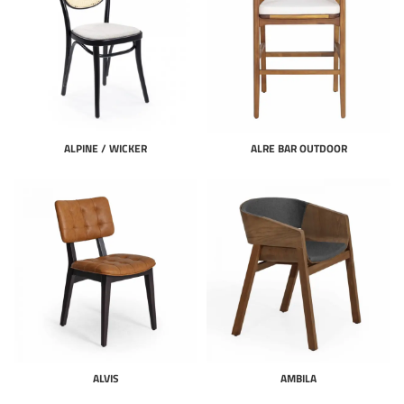
ALPINE / WICKER
ALRE BAR OUTDOOR
ALVIS
AMBILA