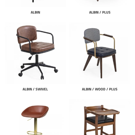
ALBIN
ALBIN / PLUS
ALBIN / SWIVEL
ALBIN / WOOD / PLUS