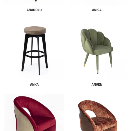
ANADOLU
ANISA
ANKA
ANVEN