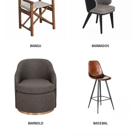
BANGU
BARBADOS
BARNOLD
BASEBAL