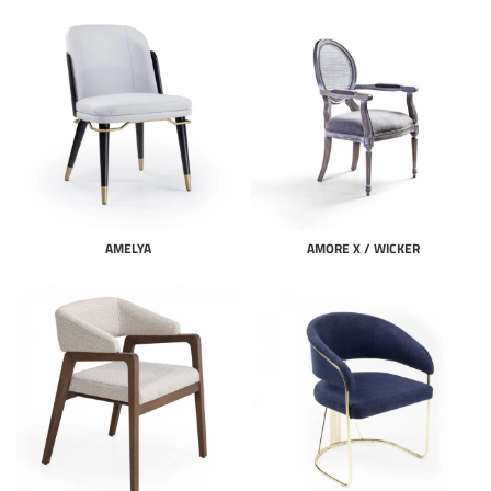
AMELYA
AMORE X / WICKER