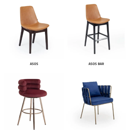
ASOS
ASOS BAR