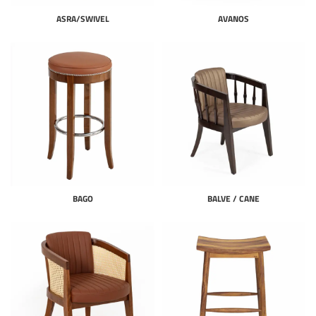
ASRA/SWIVEL
AVANOS
BAGO
BALVE / CANE