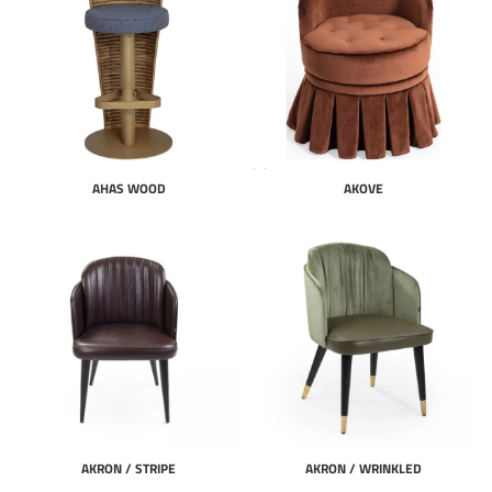
AHAS WOOD
AKOVE
AKRON / STRIPE
AKRON / WRINKLED