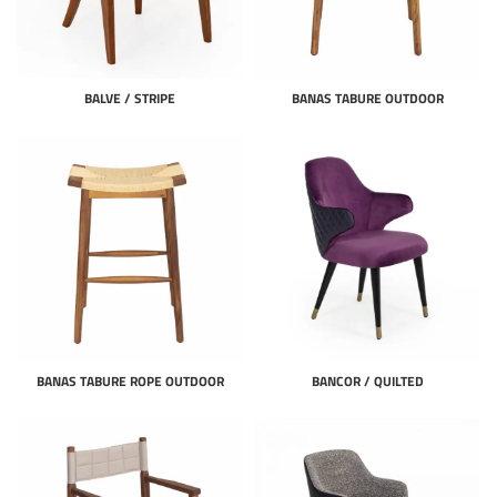
BALVE / STRIPE
BANAS TABURE OUTDOOR
BANAS TABURE ROPE OUTDOOR
BANCOR / QUILTED