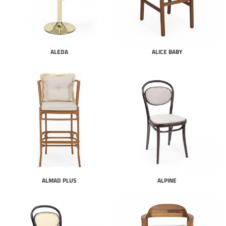
ALEDA
ALICE BABY
ALMAD PLUS
ALPINE