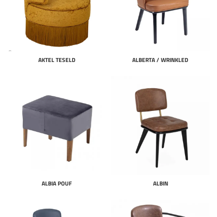
AKTEL TESELD
ALBERTA / WRINKLED
ALBIA POUF
ALBIN