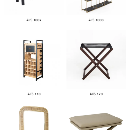
AKS 1007
AKS 1008
AKS 110
AKS 120