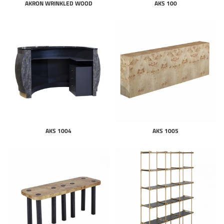
AKRON WRINKLED WOOD
AKS 100
AKS 1004
AKS 1005