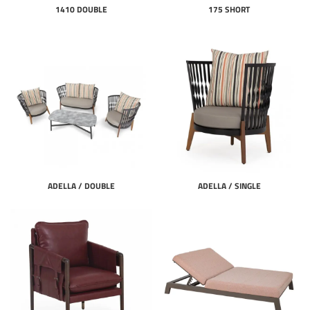
1410 DOUBLE
175 SHORT
ADELLA / DOUBLE
ADELLA / SINGLE