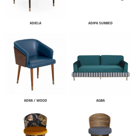
ADIELA
ADIPA SUNBED
ADRA / WOOD
AGBA