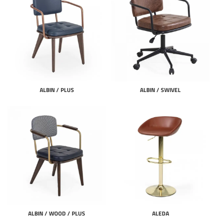
ALBIN / PLUS
ALBIN / SWIVEL
ALBIN / WOOD / PLUS
ALEDA