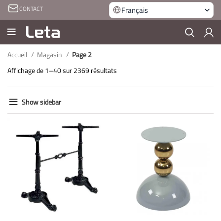
CONTACT
Français
Accueil
Magasin
Page 2
Affichage de 1–40 sur 2369 résultats
Show sidebar