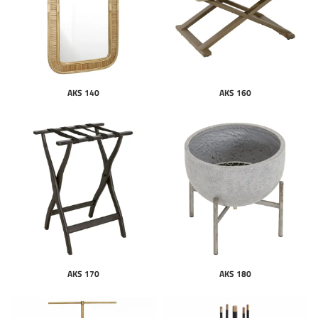
AKS 140
AKS 160
AKS 170
AKS 180