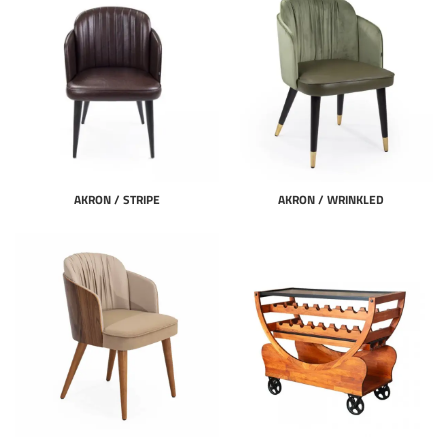
AKRON / STRIPE
AKRON / WRINKLED