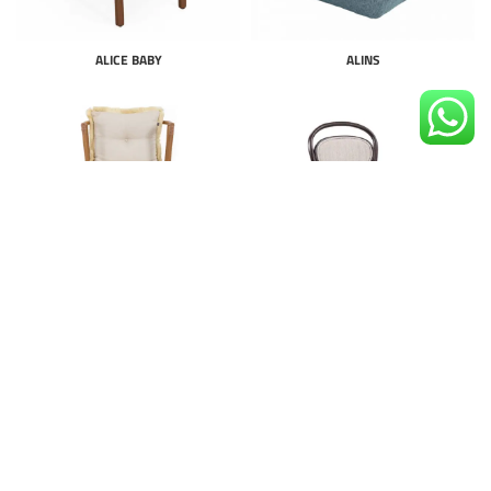
ALICE BABY
ALINS
ALMAD PLUS
ALPINE