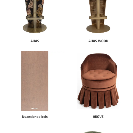
AHAS
AHAS WOOD
Nuancier de bois
AKOVE