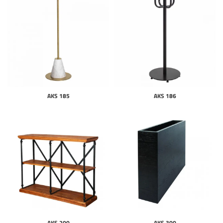
AKS 185
AKS 186
AKS 200
AKS 300