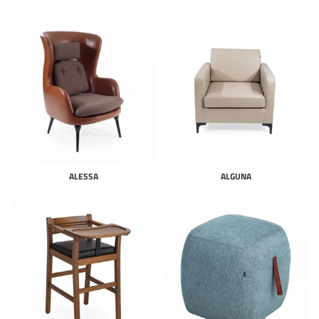
ALESSA
ALGUNA