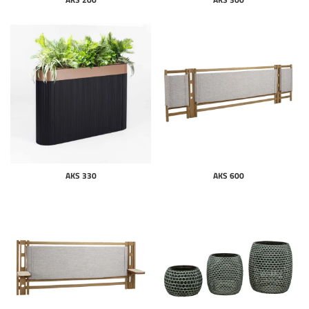
AKS 330
AKS 600