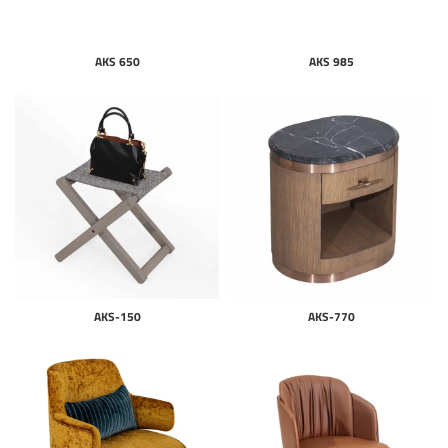
AKS 650
AKS 985
AKS-150
AKS-770