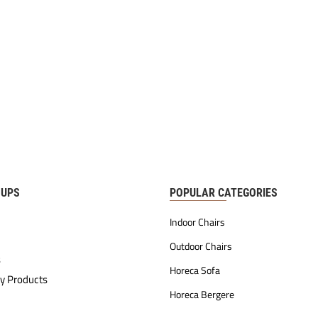
OUPS
POPULAR CATEGORIES
Indoor Chairs
Outdoor Chairs
s
Horeca Sofa
y Products
Horeca Bergere