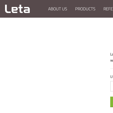
ABOUT US
PRODUCTS
REFE
L
w
U