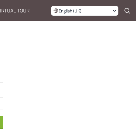
IRTUAL TOUR
English (UK)