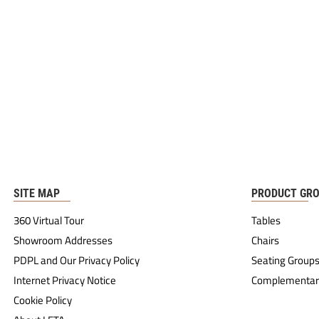
SITE MAP
PRODUCT GR
360 Virtual Tour
Tables
Showroom Addresses
Chairs
PDPL and Our Privacy Policy
Seating Group
Internet Privacy Notice
Complementar
Cookie Policy