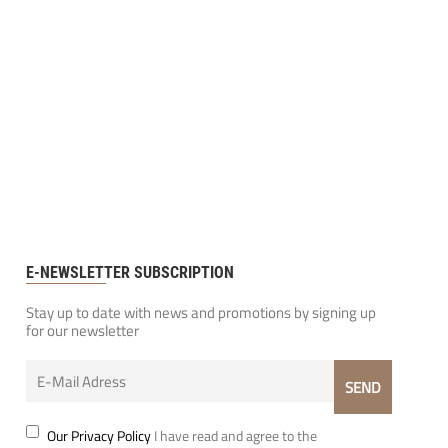
E-NEWSLETTER SUBSCRIPTION
Stay up to date with news and promotions by signing up
for our newsletter
Our Privacy Policy
I have read and agree to the