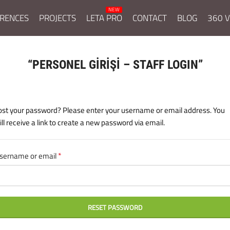
RENCES
PROJECTS
LETA PRO
CONTACT
BLOG
360 V
“PERSONEL GİRİŞİ – STAFF LOGIN”
ost your password? Please enter your username or email address. You
ill receive a link to create a new password via email.
*
sername or email
Required
RESET PASSWORD