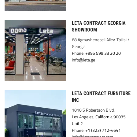
LETA CONTRACT GEORGIA
SHOWROOM
68 Agmashenebeli Alley, Tbilisi /
Georgia
Phone: +995 599 33 20 20
info@leta.ge
LETA CONTRACT FURNITURE
INC
1010 S Robertson Blvd,
Los Angeles, California 90035
Unit 2
Phone: +1 (323) 712-4641
info@letacontract.com