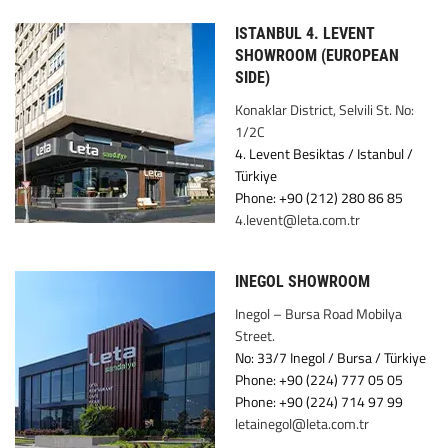
ISTANBUL 4. LEVENT
SHOWROOM (EUROPEAN
SIDE)
Konaklar District, Selvili St. No:
1/2C
4. Levent Besiktas / Istanbul /
Türkiye
Phone: +90 (212) 280 86 85
4.levent@leta.com.tr
INEGOL SHOWROOM
Inegol – Bursa Road Mobilya
Street.
No: 33/7 Inegol / Bursa / Türkiye
Phone: +90 (224) 777 05 05
Phone: +90 (224) 714 97 99
letainegol@leta.com.tr