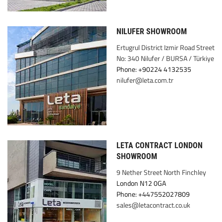
NILUFER SHOWROOM
Ertugrul District Izmir Road Street
No: 340 Nilufer / BURSA / Türkiye
Phone: +90224 4132535
nilufer@leta.com.tr
LETA CONTRACT LONDON
SHOWROOM
9 Nether Street North Finchley
London N12 0GA
Phone: +447552027809
sales@letacontract.co.uk