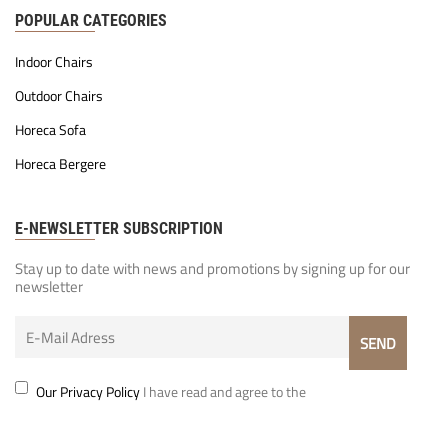
POPULAR CATEGORIES
Indoor Chairs
Outdoor Chairs
Horeca Sofa
Horeca Bergere
E-NEWSLETTER SUBSCRIPTION
Stay up to date with news and promotions by signing up for our
newsletter
Our Privacy Policy
I have read and agree to the