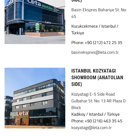
Basin Ekspres Bahariye St. No:
45
Kucukcekmece / Istanbul /
Türkiye
Phone: +90 (212) 472 25 35
basinekspres@leta.com.tr
ISTANBUL KOZYATAGI
SHOWROOM (ANATOLIAN
SIDE)
Kozyatagi E-5 Side Road
Gulbahar St. No: 13 AR Plaza D
Block
Kadikoy / Istanbul / Türkiye
Phone: +90 (216) 463 35 45
kozyatagi@leta.com.tr