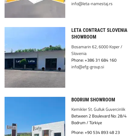
info@leta-namestaj.rs
LETA CONTRACT SLOVENIA
SHOWROOM
Bosamarin 62, 6000 Koper /
Slovenia
Phone: +386 31 684 160
info@efg-group.si
BODRUM SHOWROOM
Kemikler St. Gulluk Guvercinlik
Between 2 Boulevard No: 28/4
Bodrum / Türkiye
Phone: +90 534 893 48 23