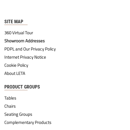
SITE MAP
360 Virtual Tour
Showroom Addresses
PDPL and Our Privacy Policy
Internet Privacy Notice
Cookie Policy
About LETA
PRODUCT GROUPS
Tables
Chairs
Seating Groups
Complementary Products