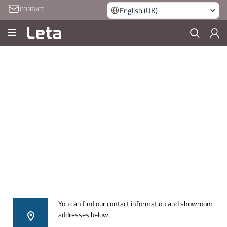
CONTACT
English (UK)
You can find our contact information and showroom
addresses below.