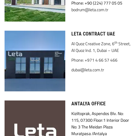
Phone: +90 (224) 777 05 05
bodrum@leta.com.tr
LETA CONTRACT UAE
th
Al Quoz Creative Zone, 6
Street,
Al Quoz Ind. 1, Dubai – UAE
Phone: +971 4 66 57 466
dubai@leta.com.tr
ANTALYA OFFICE
Kiziltoprak, Aspendos Blv. No:
115, 07300 Floor:1 Interior Door
No: 3 The Meidan Plaza
Muratpasa /Antalya