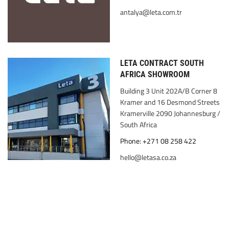
antalya@leta.com.tr
LETA CONTRACT SOUTH
AFRICA SHOWROOM
Building 3 Unit 202A/B Corner 8
Kramer and 16 Desmond Streets
Kramerville 2090 Johannesburg /
South Africa
Phone: +271 08 258 422
hello@letasa.co.za