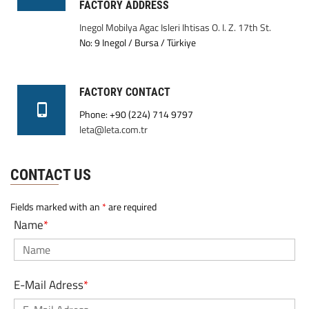
FACTORY ADDRESS
Inegol Mobilya Agac Isleri Ihtisas O. I. Z. 17th St.
No: 9 Inegol / Bursa / Türkiye
FACTORY CONTACT
Phone: +90 (224) 714 9797
leta@leta.com.tr
CONTACT US
Fields marked with an
*
are required
Name
*
E-Mail Adress
*