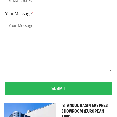
Your Message
*
ISTANBUL BASIN EKSPRES
SHOWROOM (EUROPEAN
SIDE)