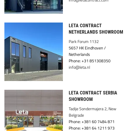
LETA CONTRACT
NETHERLANDS SHOWROOM
Park Forum 1132
5657 HK Eindhoven /
Netherlands
Phone: +31 851308350
info@leta.nl
LETA CONTRACT SERBIA
SHOWROOM
Tadije Sondermajera 2, New
Belgrade
Phone: +381 60 7484 871
Phone: +381 64 1211 973