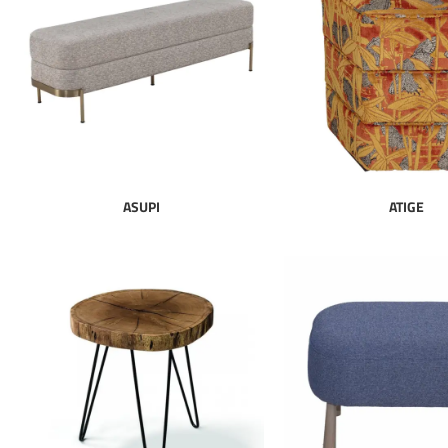
ASUPI
ATIGE