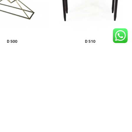
D 500
D 510