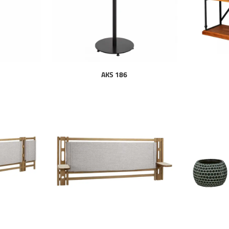
AKS 186