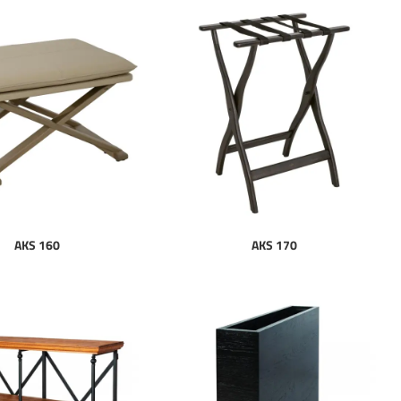
AKS 160
AKS 170