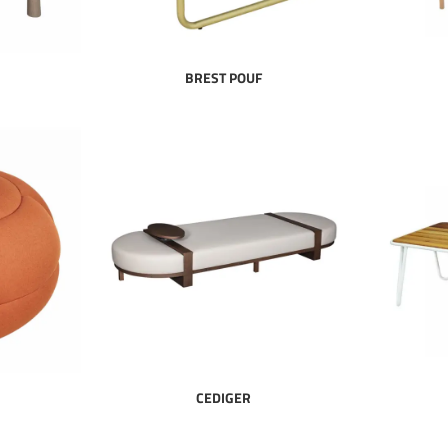
BREST POUF
CEDIGER