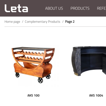
ABOUT US
PRODUCTS
REFE
Home page
Complementary Products
Page 2
AKS 100
AKS 1004