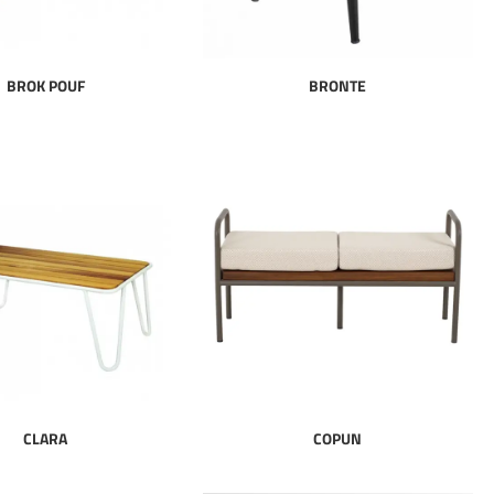
BROK POUF
BRONTE
CLARA
COPUN