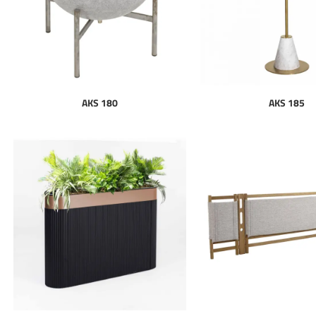
AKS 180
AKS 185