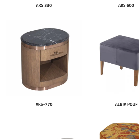
AKS 330
AKS 600
AKS-770
ALBIA POUF