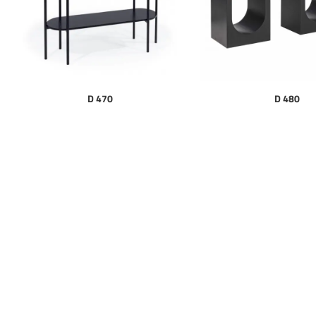
D 470
D 480