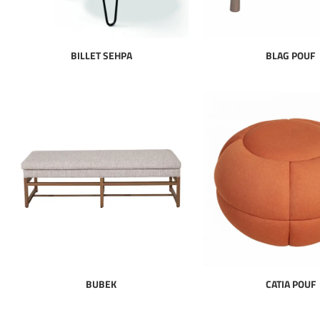
BILLET SEHPA
BLAG POUF
BUBEK
CATIA POUF