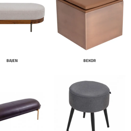
BAJEN
BEKOR