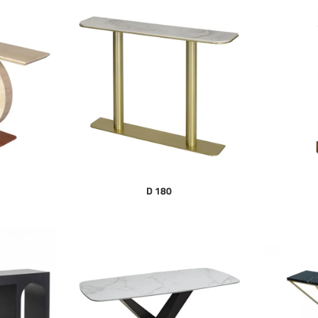
D 180