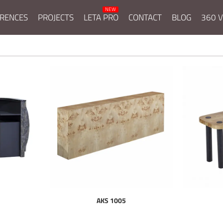
RENCES
PROJECTS
LETA PRO
CONTACT
BLOG
360 V
AKS 1005