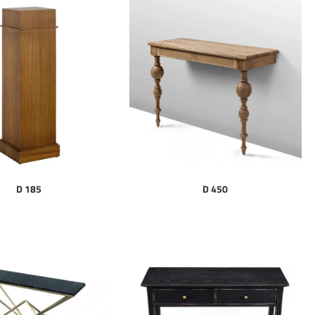
D 185
D 450