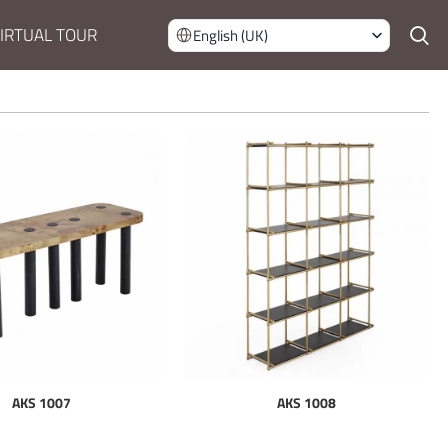
IRTUAL TOUR
English (UK)
AKS 1007
AKS 1008