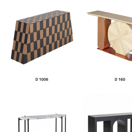
D 1006
D 160