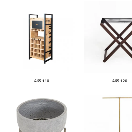
AKS 110
AKS 120