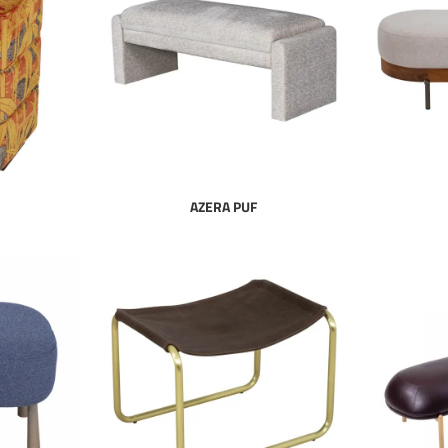
AZERA PUF