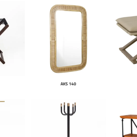
AKS 140