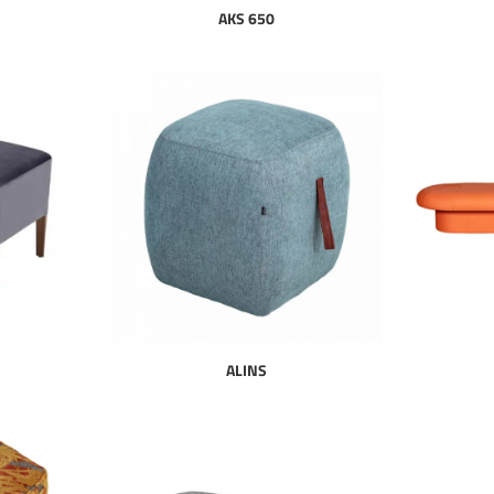
AKS 650
ALINS