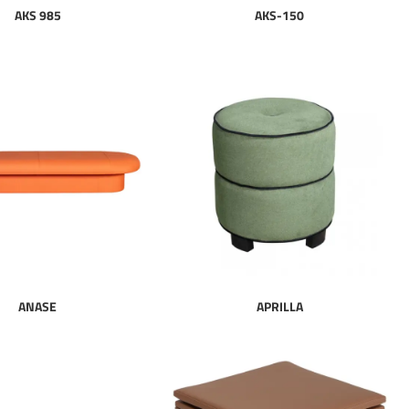
AKS 985
AKS-150
ANASE
APRILLA