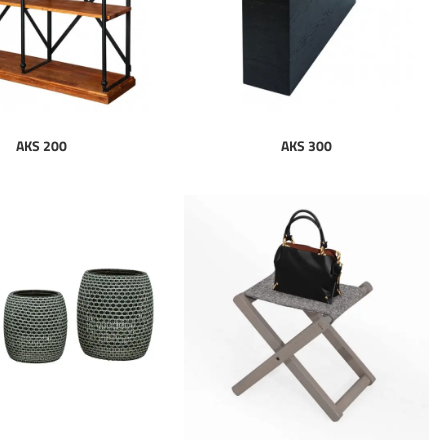
AKS 200
AKS 300