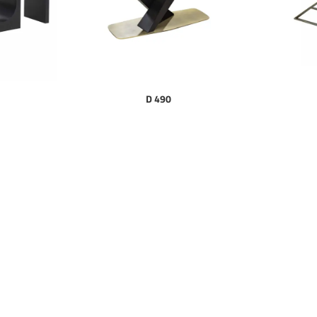
D 490