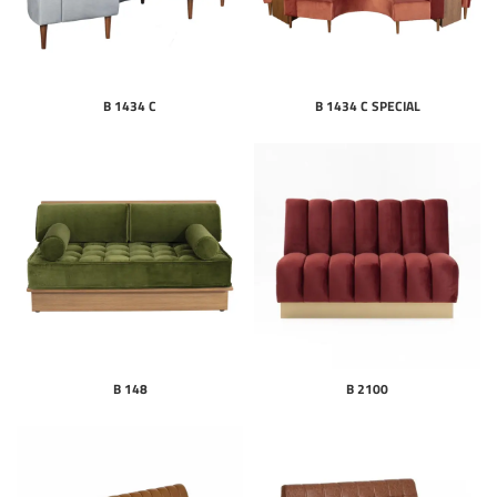
B 1434 C
B 1434 C SPECIAL
B 148
B 2100