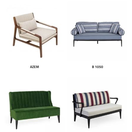
AZEM
B 1050