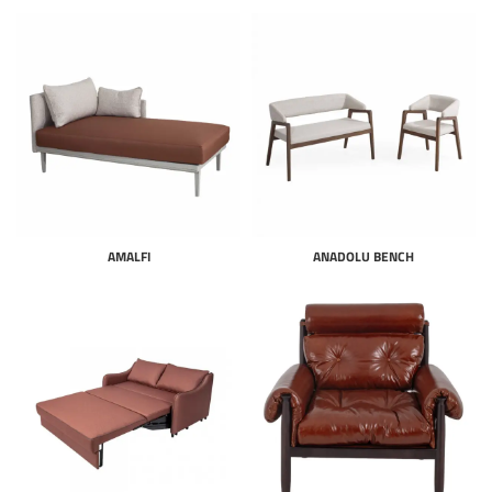
AMALFI
ANADOLU BENCH