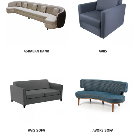
ASKABAN BANK
AVIIS
AVIS SOFA
AVOKS SOFA