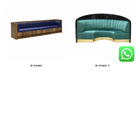
B 5090
B 5095 C