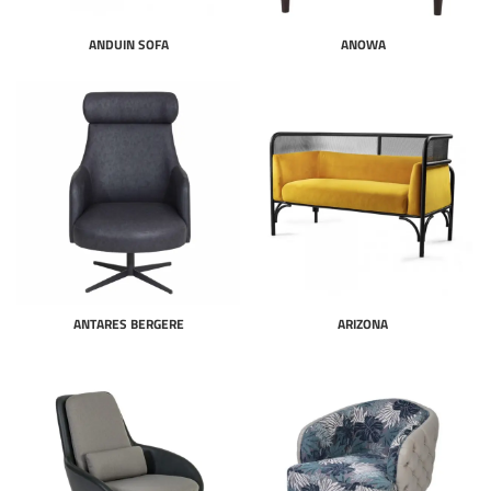
ANDUIN SOFA
ANOWA
ANTARES BERGERE
ARIZONA