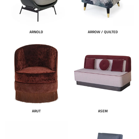
ARNOLD
ARROW / QUILTED
ARUT
ASEM