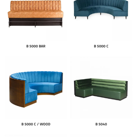
B 5000 BAR
B 5000 C
B 5000 C / WOOD
B 5040