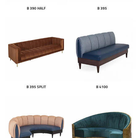
B 390 HALF
B 395
B 395 SPLIT
B 4100