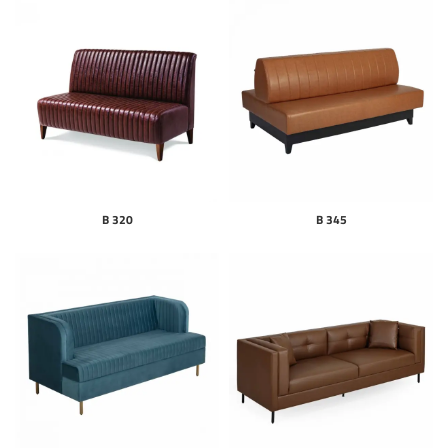
B 320
B 345