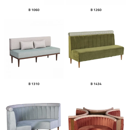
B 1060
B 1260
B 1310
B 1434