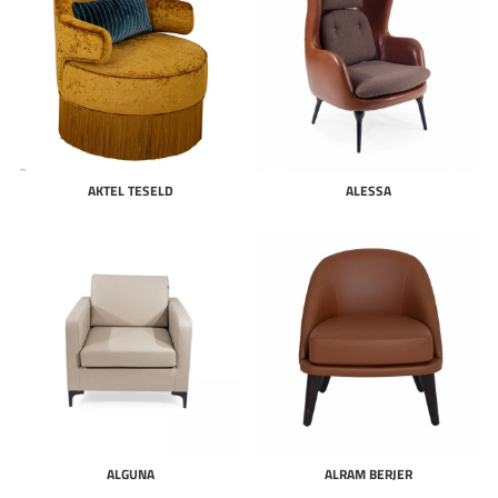
AKTEL TESELD
ALESSA
ALGUNA
ALRAM BERJER