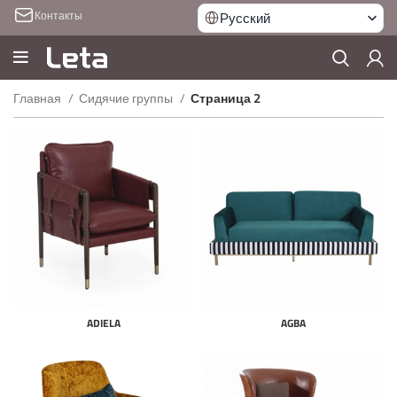
Контакты
Русский
Главная
Сидячие группы
Страница 2
ADIELA
AGBA