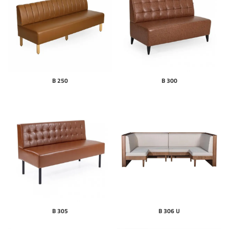
B 250
B 300
B 305
B 306 U