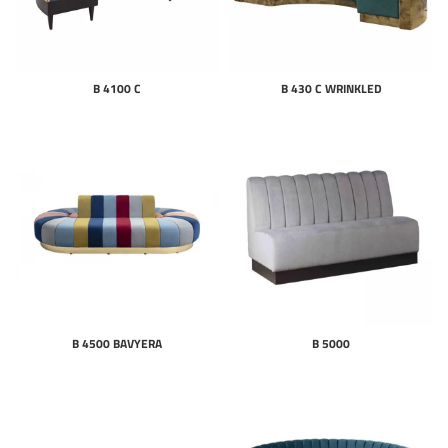
B 4100 C
B 430 C WRINKLED
B 4500 BAVYERA
B 5000