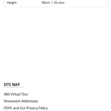
Height
90cm / 35,4inc
SITE MAP
360 Virtual Tour
Showroom Addresses
PDPL and Our Privacy Policy