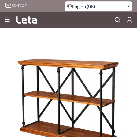
CONTACT
English (UK)