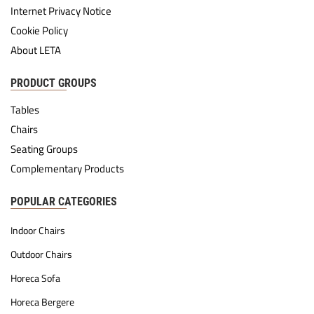
Internet Privacy Notice
Cookie Policy
About LETA
PRODUCT GROUPS
Tables
Chairs
Seating Groups
Complementary Products
POPULAR CATEGORIES
Indoor Chairs
Outdoor Chairs
Horeca Sofa
Horeca Bergere