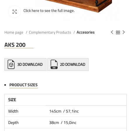
Home page
Complementary Products
Accesories
AKS 200
3D DOWNLOAD
2D DOWNLOAD
PRODUCT SIZES
SIZE
Width
145cm / 57,1inc
Depth
38cm / 15,0inc