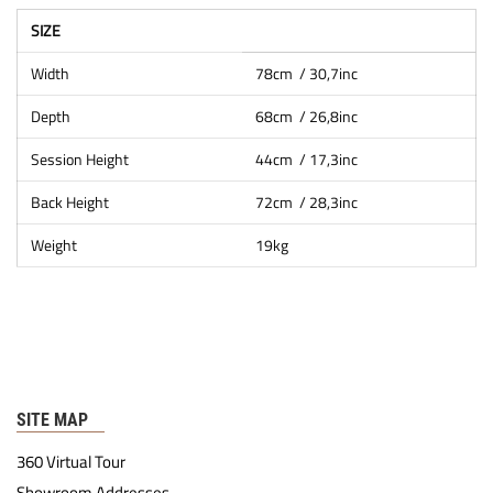
SIZE
Width
78cm / 30,7inc
Depth
68cm / 26,8inc
Session Height
44cm / 17,3inc
Back Height
72cm / 28,3inc
Weight
19kg
SITE MAP
360 Virtual Tour
Showroom Addresses