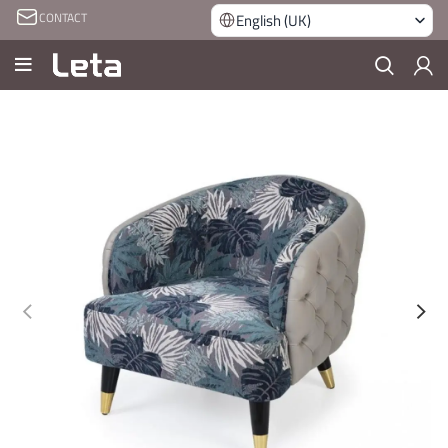
CONTACT
English (UK)