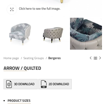
Home page
Seating Groups
Bergeres
ARROW / QUILTED
3D DOWNLOAD
2D DOWNLOAD
PRODUCT SIZES