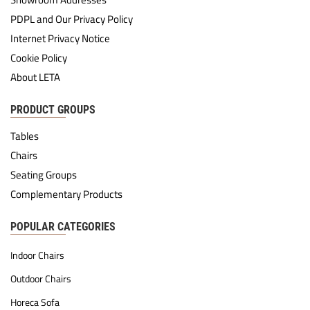
PDPL and Our Privacy Policy
Internet Privacy Notice
Cookie Policy
About LETA
PRODUCT GROUPS
Tables
Chairs
Seating Groups
Complementary Products
POPULAR CATEGORIES
Indoor Chairs
Outdoor Chairs
Horeca Sofa