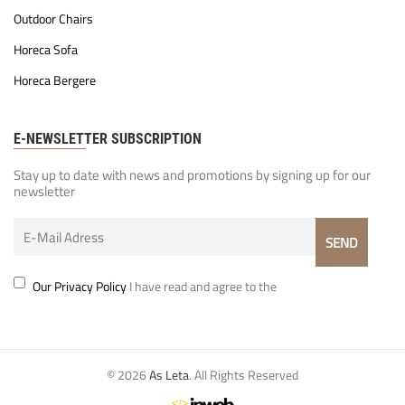
Outdoor Chairs
Horeca Sofa
Horeca Bergere
E-NEWSLETTER SUBSCRIPTION
Stay up to date with news and promotions by signing up for our
newsletter
Our Privacy Policy
I have read and agree to the
© 2026
As Leta
. All Rights Reserved