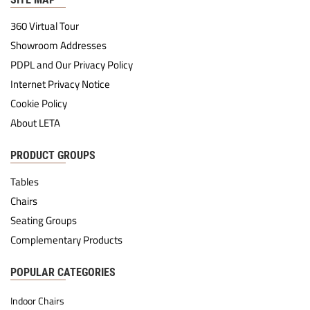
360 Virtual Tour
Showroom Addresses
PDPL and Our Privacy Policy
Internet Privacy Notice
Cookie Policy
About LETA
PRODUCT GROUPS
Tables
Chairs
Seating Groups
Complementary Products
POPULAR CATEGORIES
Indoor Chairs