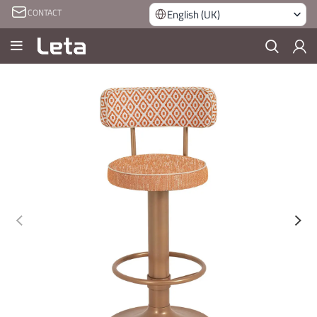
CONTACT
English (UK)