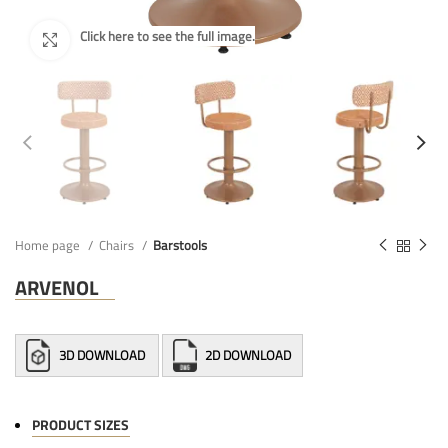
Home page
Chairs
Barstools
ARVENOL
3D DOWNLOAD
2D DOWNLOAD
PRODUCT SIZES