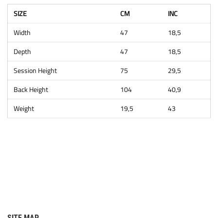
SIZE
CM
INC
Width
47
18,5
Depth
47
18,5
Session Height
75
29,5
Back Height
104
40,9
Weight
19,5
43
SITE MAP