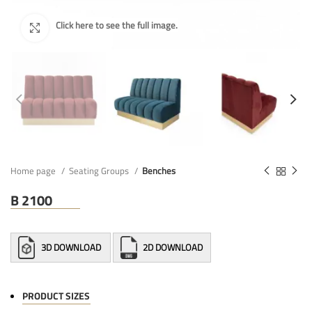
Home page
Seating Groups
Benches
B 2100
3D DOWNLOAD
2D DOWNLOAD
PRODUCT SIZES