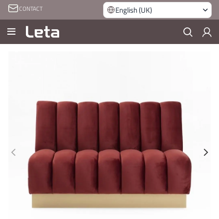
CONTACT
English (UK)