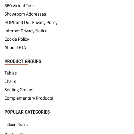
360 Virtual Tour
Showroom Addresses
PDPL and Our Privacy Policy
Internet Privacy Notice
Cookie Policy
About LETA
PRODUCT GROUPS
Tables
Chairs
Seating Groups
Complementary Products
POPULAR CATEGORIES
Indoor Chairs