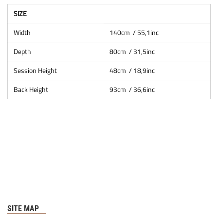
SIZE
Width
140cm / 55,1inc
Depth
80cm / 31,5inc
Session Height
48cm / 18,9inc
Back Height
93cm / 36,6inc
SITE MAP