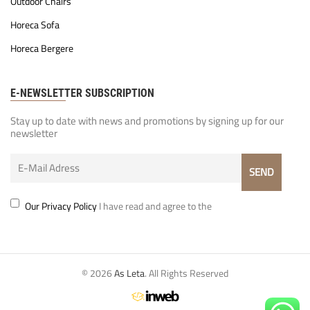
Outdoor Chairs
Horeca Sofa
Horeca Bergere
E-NEWSLETTER SUBSCRIPTION
Stay up to date with news and promotions by signing up for our
newsletter
Our Privacy Policy
I have read and agree to the
© 2026
As Leta
. All Rights Reserved