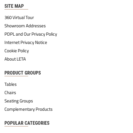
SITE MAP
360 Virtual Tour
Showroom Addresses
PDPL and Our Privacy Policy
Internet Privacy Notice
Cookie Policy
About LETA
PRODUCT GROUPS
Tables
Chairs
Seating Groups
Complementary Products
POPULAR CATEGORIES