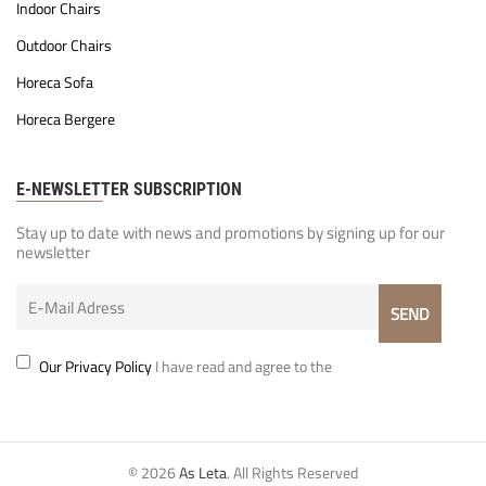
Indoor Chairs
Outdoor Chairs
Horeca Sofa
Horeca Bergere
E-NEWSLETTER SUBSCRIPTION
Stay up to date with news and promotions by signing up for our
newsletter
Our Privacy Policy
I have read and agree to the
© 2026
As Leta
. All Rights Reserved