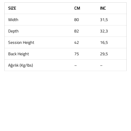
SIZE
CM
INC
Width
80
31,5
Depth
82
32,3
Session Height
42
16,5
Back Height
75
29,5
Ağırlık (Kg/lbs)
–
–