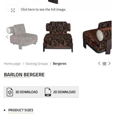
Home page
Seating Groups
Bergeres
BARLON BERGERE
3D DOWNLOAD
2D DOWNLOAD
PRODUCT SIZES