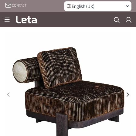
CONTACT
English (UK)