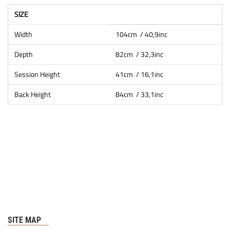
SIZE
Width
104cm / 40,9inc
Depth
82cm / 32,3inc
Session Height
41cm / 16,1inc
Back Height
84cm / 33,1inc
SITE MAP