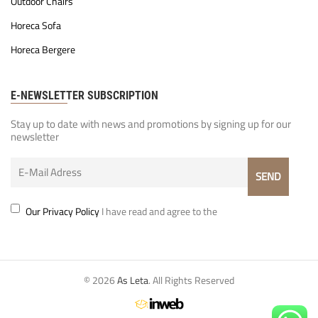
Outdoor Chairs
Horeca Sofa
Horeca Bergere
E-NEWSLETTER SUBSCRIPTION
Stay up to date with news and promotions by signing up for our
newsletter
Our Privacy Policy
I have read and agree to the
© 2026
As Leta
. All Rights Reserved