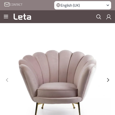
CONTACT
English (UK)