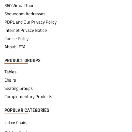
360 Virtual Tour
Showroom Addresses
PDPL and Our Privacy Policy
Internet Privacy Notice
Cookie Policy
About LETA
PRODUCT GROUPS
Tables
Chairs
Seating Groups
Complementary Products
POPULAR CATEGORIES
Indoor Chairs