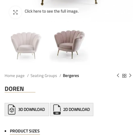
Home page
Seating Groups
Bergeres
DOREN
3D DOWNLOAD
2D DOWNLOAD
PRODUCT SIZES