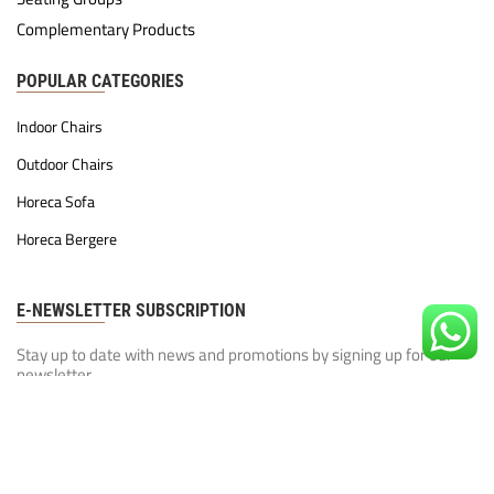
Complementary Products
POPULAR CATEGORIES
Indoor Chairs
Outdoor Chairs
Horeca Sofa
Horeca Bergere
E-NEWSLETTER SUBSCRIPTION
Stay up to date with news and promotions by signing up for our
newsletter
Our Privacy Policy
I have read and agree to the