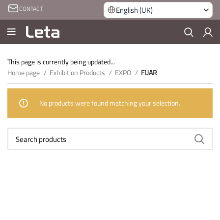
CONTACT
English (UK)
This page is currently being updated...
Home page
Exhibition Products
EXPO
FUAR
No products were found matching your selection.