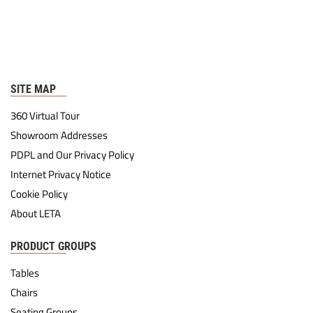
SITE MAP
360 Virtual Tour
Showroom Addresses
PDPL and Our Privacy Policy
Internet Privacy Notice
Cookie Policy
About LETA
PRODUCT GROUPS
Tables
Chairs
Seating Groups