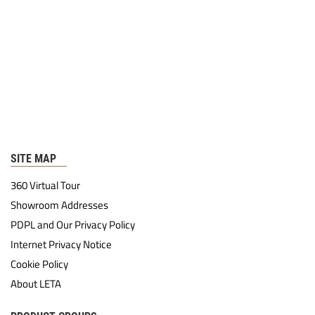
SITE MAP
360 Virtual Tour
Showroom Addresses
PDPL and Our Privacy Policy
Internet Privacy Notice
Cookie Policy
About LETA