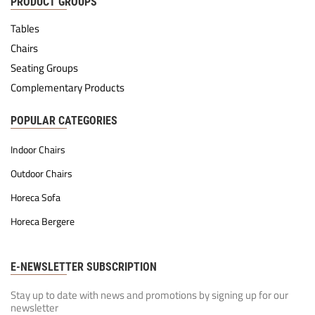
PRODUCT GROUPS
Tables
Chairs
Seating Groups
Complementary Products
POPULAR CATEGORIES
Indoor Chairs
Outdoor Chairs
Horeca Sofa
Horeca Bergere
E-NEWSLETTER SUBSCRIPTION
Stay up to date with news and promotions by signing up for our
newsletter