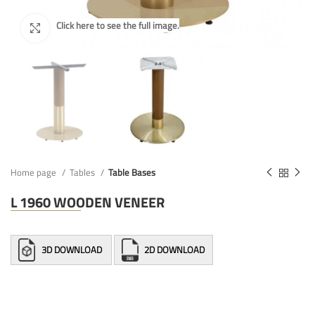
Home page
Tables
Table Bases
L 1960 WOODEN VENEER
3D DOWNLOAD
2D DOWNLOAD