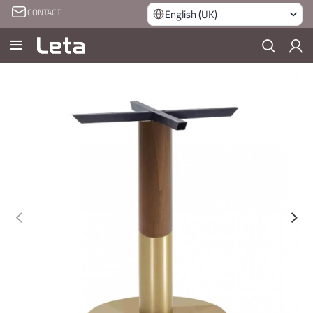
CONTACT
English (UK)