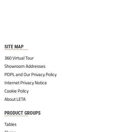
SITE MAP
360 Virtual Tour
Showroom Addresses
PDPL and Our Privacy Policy
Internet Privacy Notice
Cookie Policy
About LETA
PRODUCT GROUPS
Tables