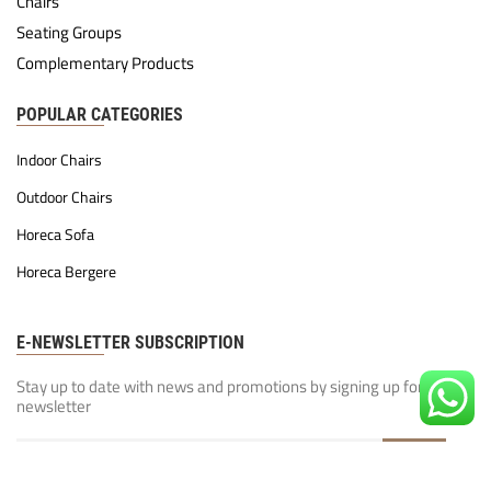
Chairs
Seating Groups
Complementary Products
POPULAR CATEGORIES
Indoor Chairs
Outdoor Chairs
Horeca Sofa
Horeca Bergere
E-NEWSLETTER SUBSCRIPTION
Stay up to date with news and promotions by signing up for our
newsletter