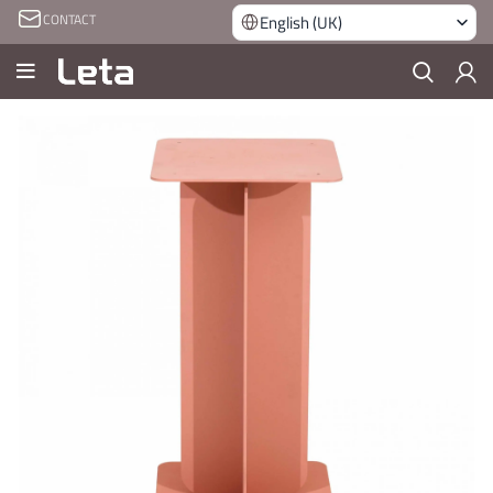
CONTACT
English (UK)