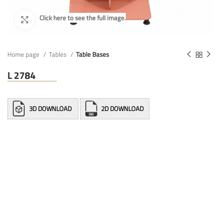
Home page
Tables
Table Bases
L 2784
3D DOWNLOAD
2D DOWNLOAD