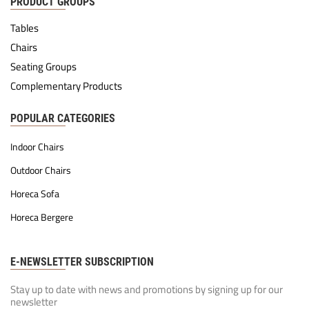
PRODUCT GROUPS
Tables
Chairs
Seating Groups
Complementary Products
POPULAR CATEGORIES
Indoor Chairs
Outdoor Chairs
Horeca Sofa
Horeca Bergere
E-NEWSLETTER SUBSCRIPTION
Stay up to date with news and promotions by signing up for our
newsletter