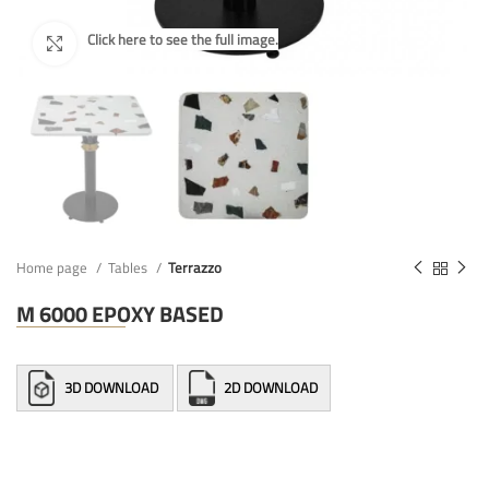
Home page
Tables
Terrazzo
M 6000 EPOXY BASED
3D DOWNLOAD
2D DOWNLOAD