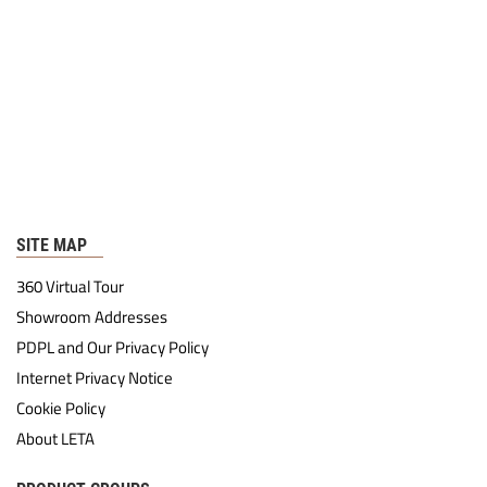
SITE MAP
360 Virtual Tour
Showroom Addresses
PDPL and Our Privacy Policy
Internet Privacy Notice
Cookie Policy
About LETA