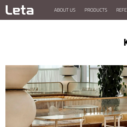
ABOUT US
PRODUCTS
REFE