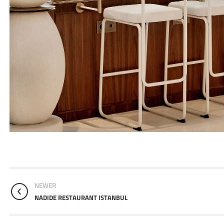
NEWER
NADIDE RESTAURANT ISTANBUL