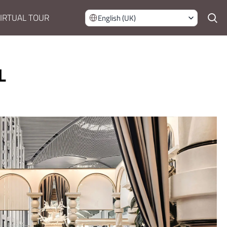
IRTUAL TOUR
English (UK)
L