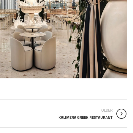
OLDER
KALIMERA GREEK RESTAURANT