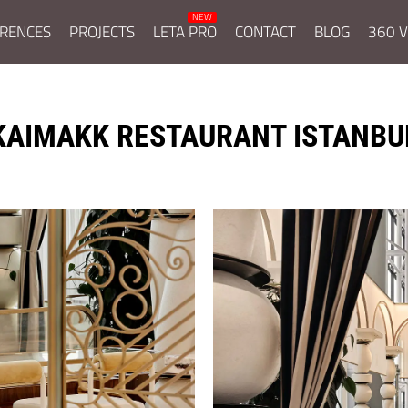
RENCES
PROJECTS
LETA PRO
CONTACT
BLOG
360 V
KAIMAKK RESTAURANT ISTANBU