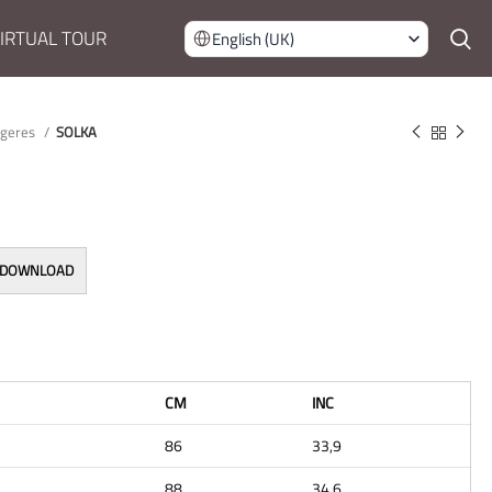
IRTUAL TOUR
English (UK)
rgeres
SOLKA
 DOWNLOAD
CM
INC
86
33,9
88
34,6