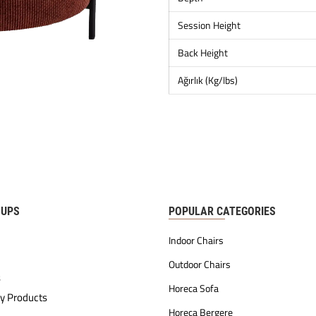
Session Height
Back Height
Ağırlık (Kg/lbs)
OUPS
POPULAR CATEGORIES
Indoor Chairs
Outdoor Chairs
s
Horeca Sofa
y Products
Horeca Bergere