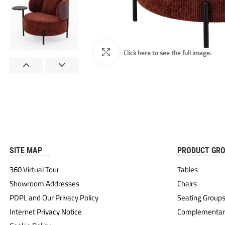
SITE MAP
PRODUCT GR
360 Virtual Tour
Tables
Showroom Addresses
Chairs
PDPL and Our Privacy Policy
Seating Group
Internet Privacy Notice
Complementar