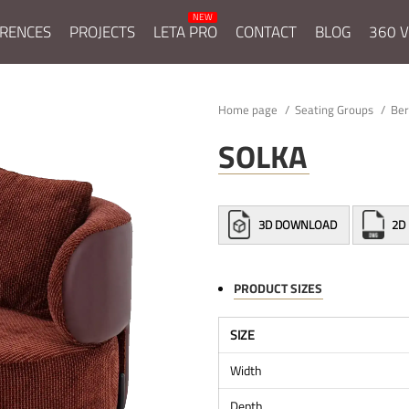
RENCES
PROJECTS
LETA PRO
CONTACT
BLOG
360 V
Home page
Seating Groups
Be
SOLKA
3D DOWNLOAD
2D
PRODUCT SIZES
SIZE
Width
Depth