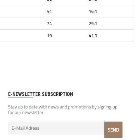
41
16,1
74
29,1
19
41,9
E-NEWSLETTER SUBSCRIPTION
Stay up to date with news and promotions by signing up
for our newsletter