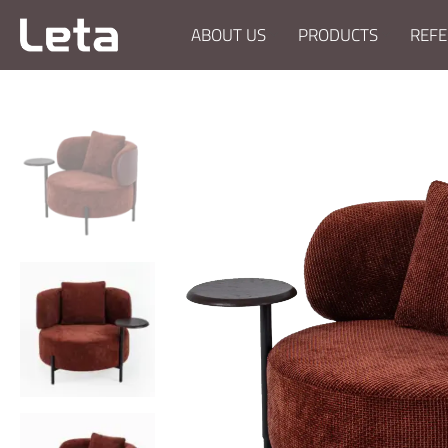
ABOUT US
PRODUCTS
REFE