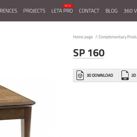
RENCES
PROJECTS
LETA PRO
CONTACT
BLOG
360 V
Home page
Complementary Prod
SP 160
3D DOWNLOAD
2D