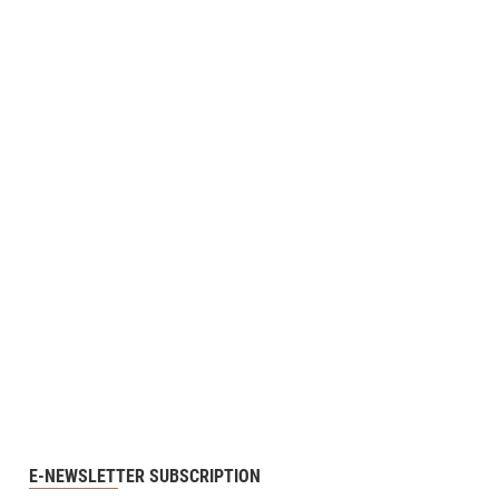
E-NEWSLETTER SUBSCRIPTION