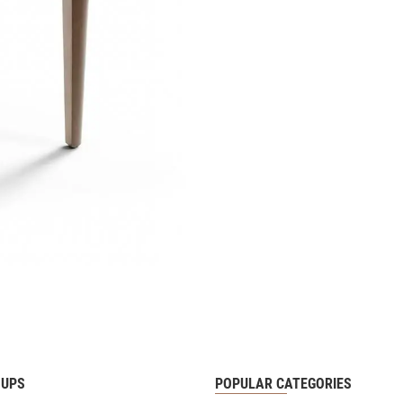
OUPS
POPULAR CATEGORIES