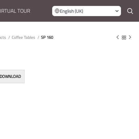
IRTUAL TOUR
English (UK)
ucts
Coffee Tables
SP 160
 DOWNLOAD