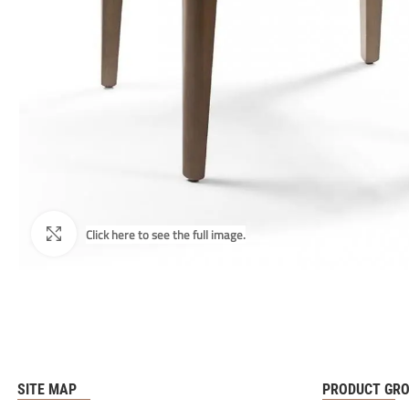
SITE MAP
PRODUCT GR