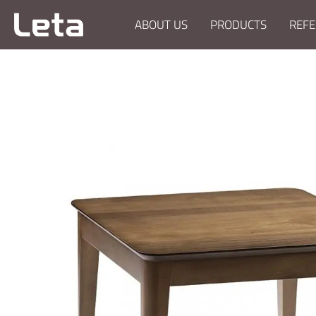
ABOUT US
PRODUCTS
REFE