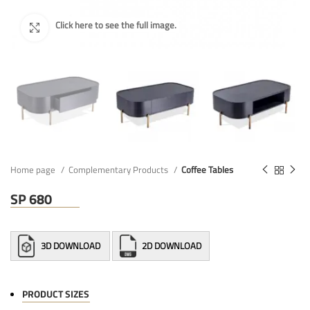
Home page
Complementary Products
Coffee Tables
SP 680
3D DOWNLOAD
2D DOWNLOAD
PRODUCT SIZES