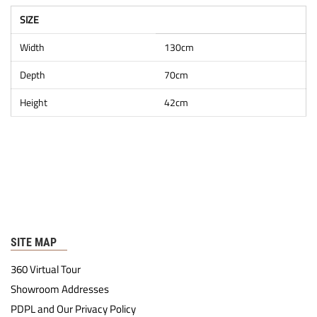
SIZE
Width
130cm
Depth
70cm
Height
42cm
SITE MAP
360 Virtual Tour
Showroom Addresses
PDPL and Our Privacy Policy