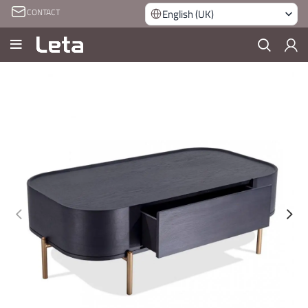
CONTACT
English (UK)