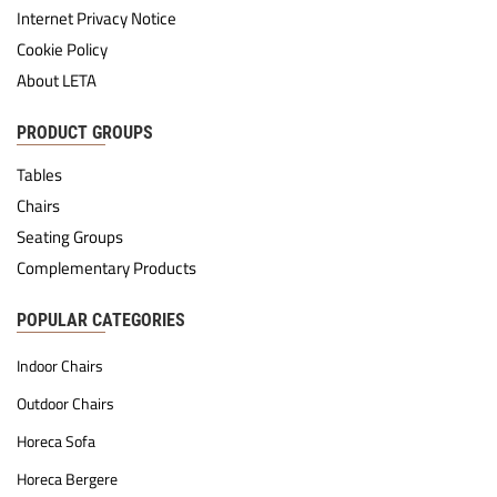
Internet Privacy Notice
Cookie Policy
About LETA
PRODUCT GROUPS
Tables
Chairs
Seating Groups
Complementary Products
POPULAR CATEGORIES
Indoor Chairs
Outdoor Chairs
Horeca Sofa
Horeca Bergere