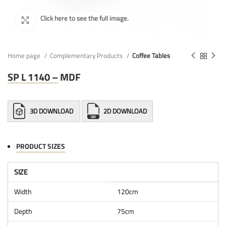
Home page
Complementary Products
Coffee Tables
SP L 1140 – MDF
3D DOWNLOAD
2D DOWNLOAD
PRODUCT SIZES
SIZE
Width
120cm
Depth
75cm