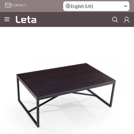
CONTACT
English (UK)