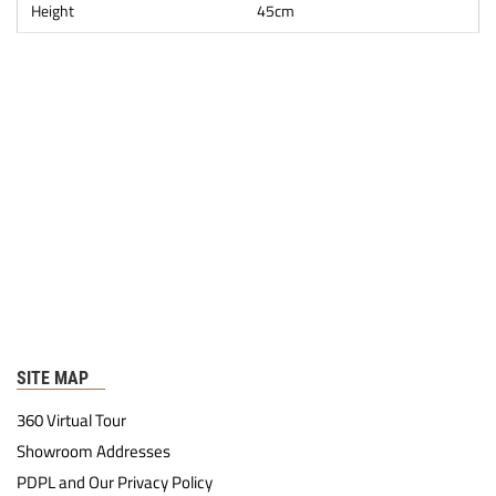
Height
45cm
SITE MAP
360 Virtual Tour
Showroom Addresses
PDPL and Our Privacy Policy