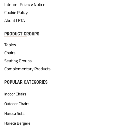
Internet Privacy Notice
Cookie Policy
About LETA
PRODUCT GROUPS
Tables
Chairs
Seating Groups
Complementary Products
POPULAR CATEGORIES
Indoor Chairs
Outdoor Chairs
Horeca Sofa
Horeca Bergere