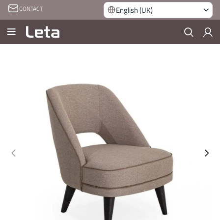
CONTACT
English (UK)