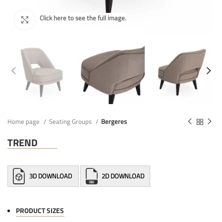
Home page
Seating Groups
Bergeres
TREND
3D DOWNLOAD
2D DOWNLOAD
PRODUCT SIZES