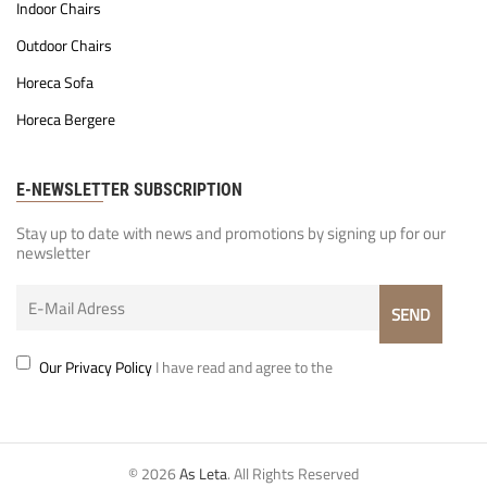
Indoor Chairs
Outdoor Chairs
Horeca Sofa
Horeca Bergere
E-NEWSLETTER SUBSCRIPTION
Stay up to date with news and promotions by signing up for our
newsletter
Our Privacy Policy
I have read and agree to the
© 2026
As Leta
. All Rights Reserved