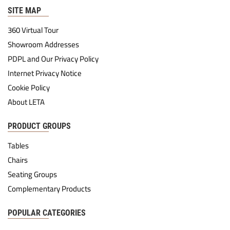
SITE MAP
360 Virtual Tour
Showroom Addresses
PDPL and Our Privacy Policy
Internet Privacy Notice
Cookie Policy
About LETA
PRODUCT GROUPS
Tables
Chairs
Seating Groups
Complementary Products
POPULAR CATEGORIES