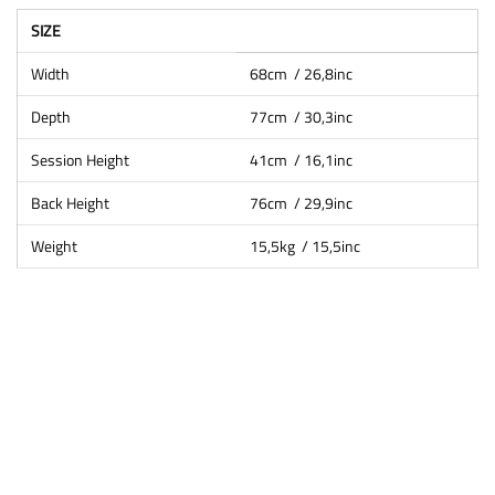
SIZE
Width
68cm / 26,8inc
Depth
77cm / 30,3inc
Session Height
41cm / 16,1inc
Back Height
76cm / 29,9inc
Weight
15,5kg / 15,5inc