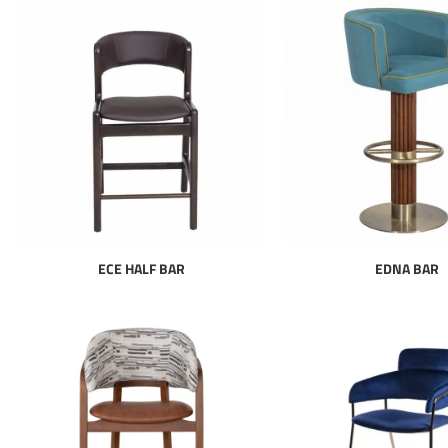
ECE HALF BAR
EDNA BAR