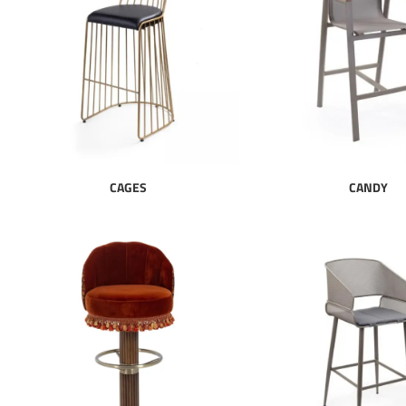
CAGES
CANDY