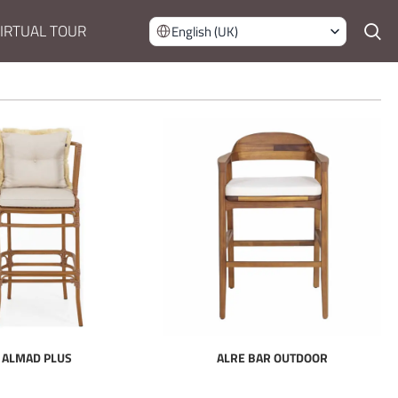
IRTUAL TOUR
English (UK)
ALMAD PLUS
ALRE BAR OUTDOOR