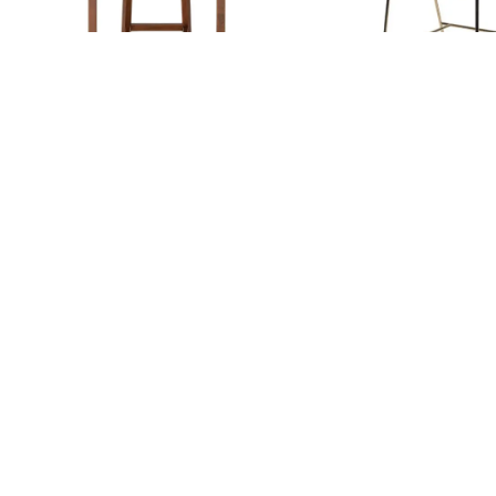
ELEVON BAR
ELVIRA