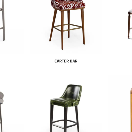
CARTER BAR