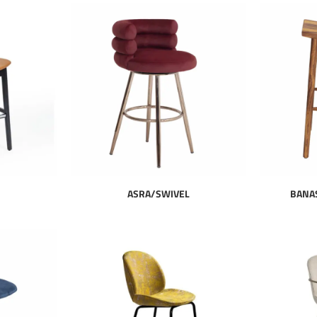
ASRA/SWIVEL
BANA