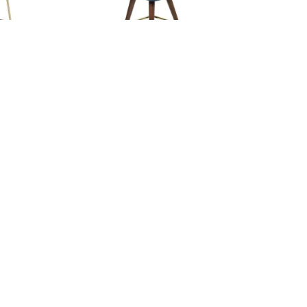
ELVIS