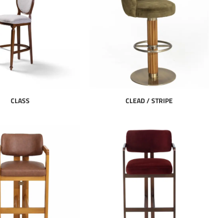
CLASS
CLEAD / STRIPE