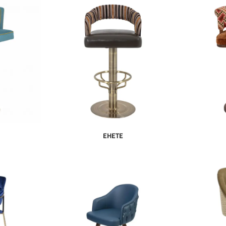
EHETE