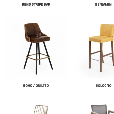
BEND STRIPE BAR
BENJAMIN
BOHO / QUILTED
BOLOGNO