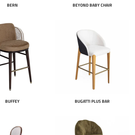
BERN
BEYOND BABY CHAIR
BUFFEY
BUGATTI PLUS BAR