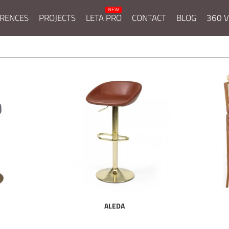
RENCES
PROJECTS
LETA PRO
CONTACT
BLOG
360 V
ALEDA