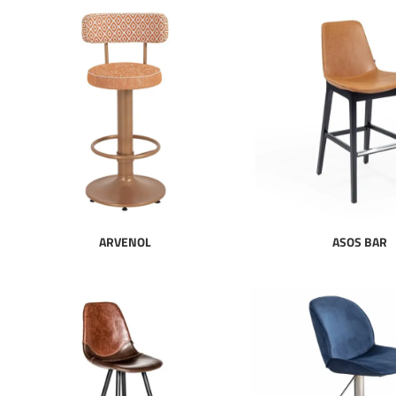
ARVENOL
ASOS BAR