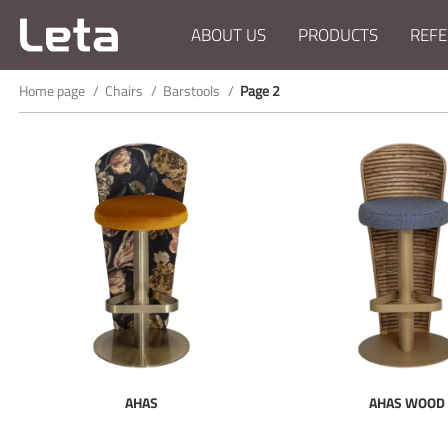
ABOUT US
PRODUCTS
REFE
Home page
Chairs
Barstools
Page 2
AHAS
AHAS WOOD