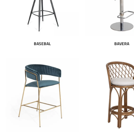
BASEBAL
BAVERA