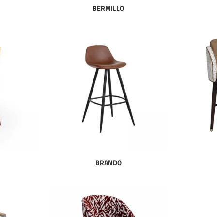
BERMILLO
BRANDO