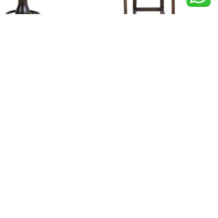
EMMU
EROBI