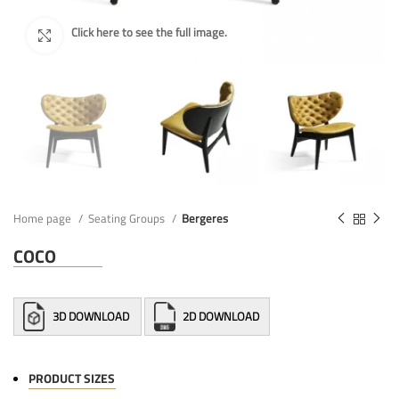
Home page
Seating Groups
Bergeres
COCO
3D DOWNLOAD
2D DOWNLOAD
PRODUCT SIZES