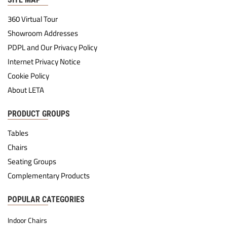
360 Virtual Tour
Showroom Addresses
PDPL and Our Privacy Policy
Internet Privacy Notice
Cookie Policy
About LETA
PRODUCT GROUPS
Tables
Chairs
Seating Groups
Complementary Products
POPULAR CATEGORIES
Indoor Chairs