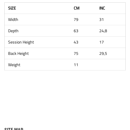
SIZE
CM
INC
Width
79
31
Depth
63
24,8
Session Height
43
17
Back Height
75
29,5
Weight
11
SITE MAP