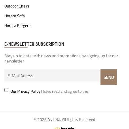
Outdoor Chairs
Horeca Sofa
Horeca Bergere
E-NEWSLETTER SUBSCRIPTION
Stay up to date with news and promotions by signing up for our
newsletter
Our Privacy Policy
I have read and agree to the
© 2026
As Leta
. All Rights Reserved