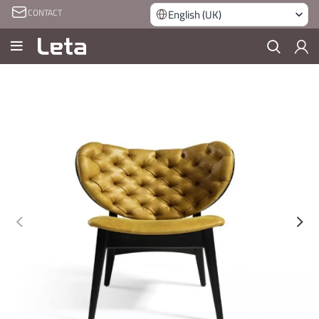
CONTACT
English (UK)