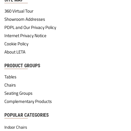
360 Virtual Tour
Showroom Addresses
PDPL and Our Privacy Policy
Internet Privacy Notice
Cookie Policy
About LETA
PRODUCT GROUPS
Tables
Chairs
Seating Groups
Complementary Products
POPULAR CATEGORIES
Indoor Chairs