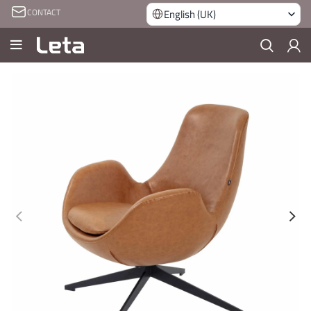
CONTACT
English (UK)