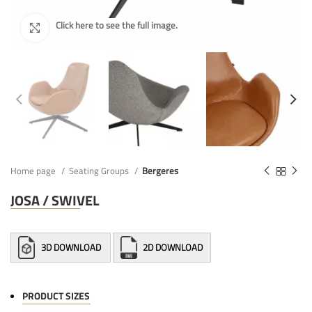
Home page
Seating Groups
Bergeres
JOSA / SWIVEL
3D DOWNLOAD
2D DOWNLOAD
PRODUCT SIZES