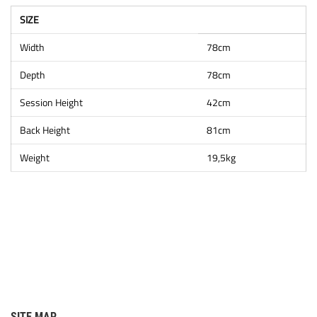
SIZE
Width
78cm
Depth
78cm
Session Height
42cm
Back Height
81cm
Weight
19,5kg
SITE MAP