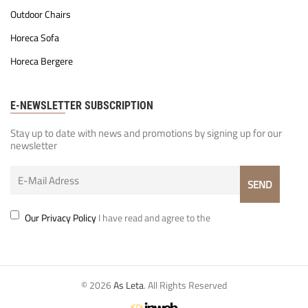
Outdoor Chairs
Horeca Sofa
Horeca Bergere
E-NEWSLETTER SUBSCRIPTION
Stay up to date with news and promotions by signing up for our
newsletter
Our Privacy Policy
I have read and agree to the
© 2026
As Leta
. All Rights Reserved