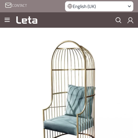
CONTACT
English (UK)