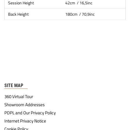
Session Height
42cm / 16,5inc
Back Height
180cm / 70,9inc
SITE MAP
360 Virtual Tour
Showroom Addresses
PDPL and Our Privacy Policy
Internet Privacy Notice
Cookie Policy