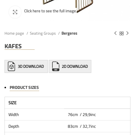
Home page
Seating Groups
Bergeres
KAFES
3D DOWNLOAD
2D DOWNLOAD
PRODUCT SIZES
SIZE
Width
76cm / 29,9inc
Depth
83cm / 32,7inc