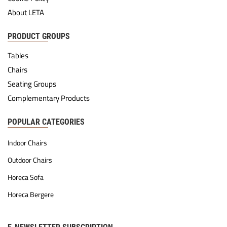
About LETA
PRODUCT GROUPS
Tables
Chairs
Seating Groups
Complementary Products
POPULAR CATEGORIES
Indoor Chairs
Outdoor Chairs
Horeca Sofa
Horeca Bergere