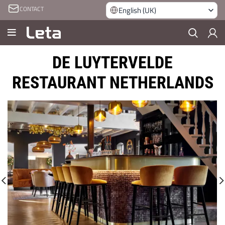
CONTACT
English (UK)
DE LUYTERVELDE
RESTAURANT NETHERLANDS