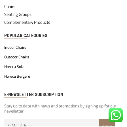
Chairs
Seating Groups
Complementary Products
POPULAR CATEGORIES
Indoor Chairs
Outdoor Chairs
Horeca Sofa
Horeca Bergere
E-NEWSLETTER SUBSCRIPTION
Stay up to date with news and promotions by signing up for our
newsletter