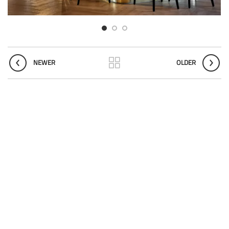
NEWER
OLDER