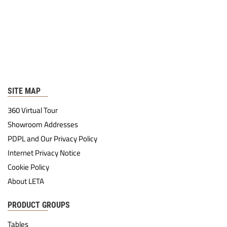
SITE MAP
360 Virtual Tour
Showroom Addresses
PDPL and Our Privacy Policy
Internet Privacy Notice
Cookie Policy
About LETA
PRODUCT GROUPS
Tables