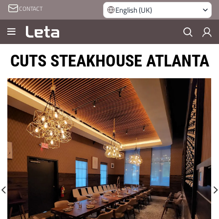
CONTACT
English (UK)
CUTS STEAKHOUSE ATLANTA