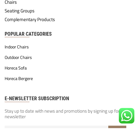
Chairs
Seating Groups
Complementary Products
POPULAR CATEGORIES
Indoor Chairs
Outdoor Chairs
Horeca Sofa
Horeca Bergere
E-NEWSLETTER SUBSCRIPTION
Stay up to date with news and promotions by signing up for our
newsletter