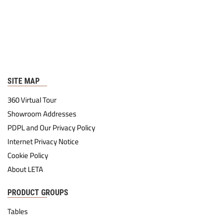
SITE MAP
360 Virtual Tour
Showroom Addresses
PDPL and Our Privacy Policy
Internet Privacy Notice
Cookie Policy
About LETA
PRODUCT GROUPS
Tables