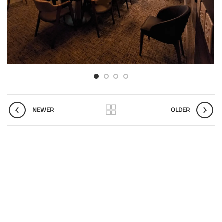
NEWER
OLDER