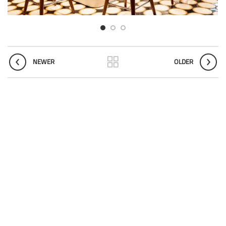
NEWER
OLDER