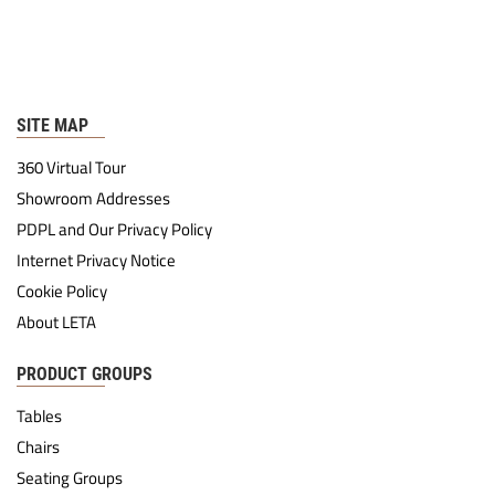
SITE MAP
360 Virtual Tour
Showroom Addresses
PDPL and Our Privacy Policy
Internet Privacy Notice
Cookie Policy
About LETA
PRODUCT GROUPS
Tables
Chairs
Seating Groups