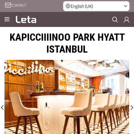
CONTACT
English (UK)
KAPICCIIIINOO PARK HYATT
ISTANBUL