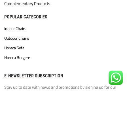
Complementary Products
POPULAR CATEGORIES
Indoor Chairs
Outdoor Chairs
Horeca Sofa
Horeca Bergere
E-NEWSLETTER SUBSCRIPTION
Stay up to date with news and promotions by signing up for our
newsletter
Our Privacy Policy
I have read and agree to the