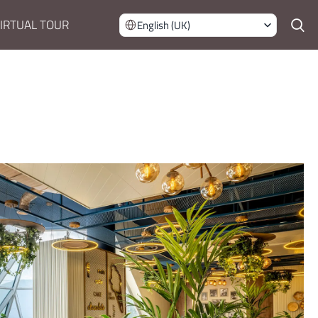
IRTUAL TOUR
English (UK)