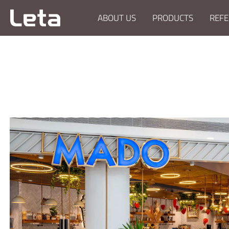
ABOUT US
PRODUCTS
REFE