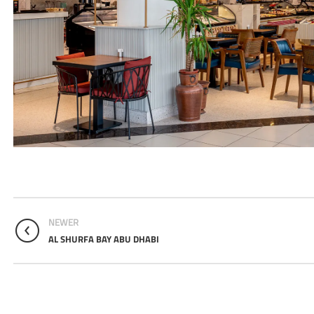
NEWER
AL SHURFA BAY ABU DHABI