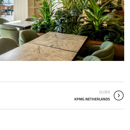
OLDER
KPMG NETHERLANDS