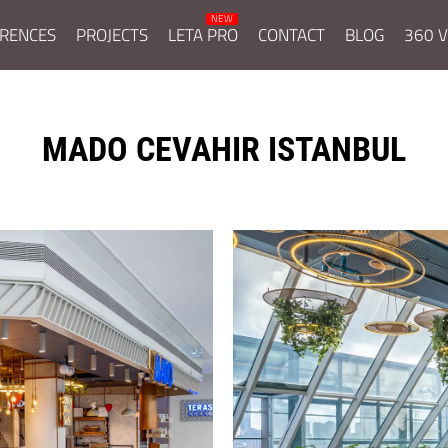
RENCES
PROJECTS
LETA PRO
CONTACT
BLOG
360 V
MADO CEVAHIR ISTANBUL